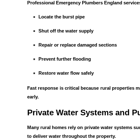
Professional
Emergency Plumbers England
services
Locate the burst pipe
Shut off the water supply
Repair or replace damaged sections
Prevent further flooding
Restore water flow safely
Fast response is critical because rural properties
early.
Private Water Systems and P
Many rural homes rely on private water systems su
to deliver water throughout the property.