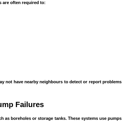
 are often required to:
 may not have nearby neighbours to detect or report problems
ump Failures
ch as boreholes or storage tanks. These systems use pumps