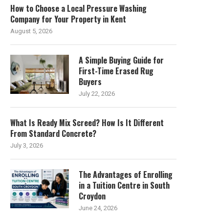
How to Choose a Local Pressure Washing
Company for Your Property in Kent
August 5, 2026
A Simple Buying Guide for
First-Time Erased Rug
Buyers
July 22, 2026
What Is Ready Mix Screed? How Is It Different
From Standard Concrete?
July 3, 2026
The Advantages of Enrolling
in a Tuition Centre in South
Croydon
June 24, 2026