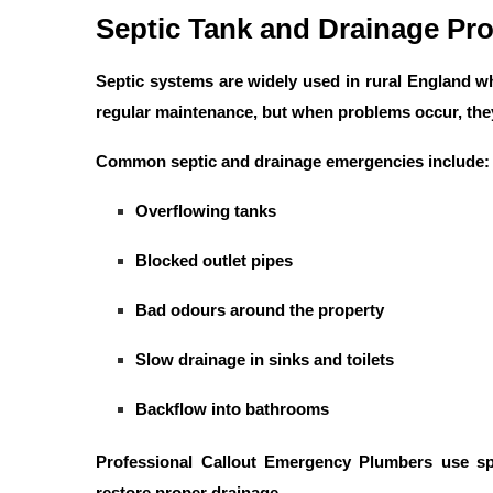
Septic Tank and Drainage Pr
Septic systems are widely used in rural England w
regular maintenance, but when problems occur, the
Common septic and drainage emergencies include:
Overflowing tanks
Blocked outlet pipes
Bad odours around the property
Slow drainage in sinks and toilets
Backflow into bathrooms
Professional
Callout Emergency Plumbers
use spe
restore proper drainage.