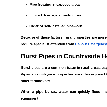
Pipe freezing in exposed areas
Limited drainage infrastructure
Older or self-installed pipework
Because of these factors, rural properties are mor
require specialist attention from
Callout Emergency
Burst Pipes in Countryside 
Burst pipes are a common issue in rural areas, esp
Pipes in countryside properties are often exposed t
older farmhouses.
When a pipe bursts, water can quickly flood in
equipment.