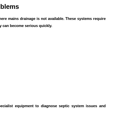
oblems
here mains drainage is not available. These systems require
y can become serious quickly.
cialist equipment to diagnose septic system issues and