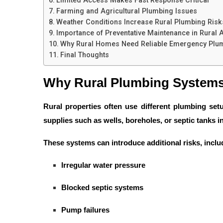
Farming and Agricultural Plumbing Issues
Weather Conditions Increase Rural Plumbing Risk
Importance of Preventative Maintenance in Rural 
Why Rural Homes Need Reliable Emergency Plu
Final Thoughts
Why Rural Plumbing Systems
Rural properties often use different plumbing se
supplies such as wells, boreholes, or septic tanks 
These systems can introduce additional risks, inclu
Irregular water pressure
Blocked septic systems
Pump failures