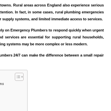
d towns. Rural areas across England also experience serious
ttention. In fact, in some cases, rural plumbing emergencies
r supply systems, and limited immediate access to services.
ely on
Emergency Plumbers
to respond quickly when urgent
nd
services are essential for supporting rural households,
bing systems may be more complex or less modern.
umbers 24/7
can make the difference between a small repair
ems