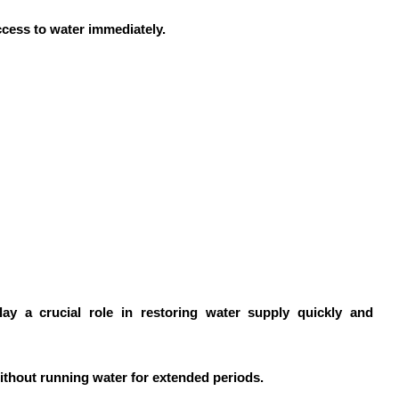
ccess to water immediately.
ay a crucial role in restoring water supply quickly and
ithout running water for extended periods.