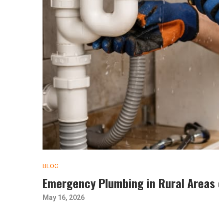
BLOG
Emergency Plumbing in Rural Areas 
May 16, 2026