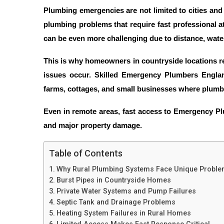
Plumbing emergencies are not limited to cities an
plumbing problems that require fast professional a
can be even more challenging due to distance, wate
This is why homeowners in countryside locations r
issues occur. Skilled
Emergency Plumbers Engla
farms, cottages, and small businesses where plum
Even in remote areas, fast access to
Emergency Pl
and major property damage.
Table of Contents
Why Rural Plumbing Systems Face Unique Probl
Burst Pipes in Countryside Homes
Private Water Systems and Pump Failures
Septic Tank and Drainage Problems
Heating System Failures in Rural Homes
Limited Access Makes Fast Response Critical