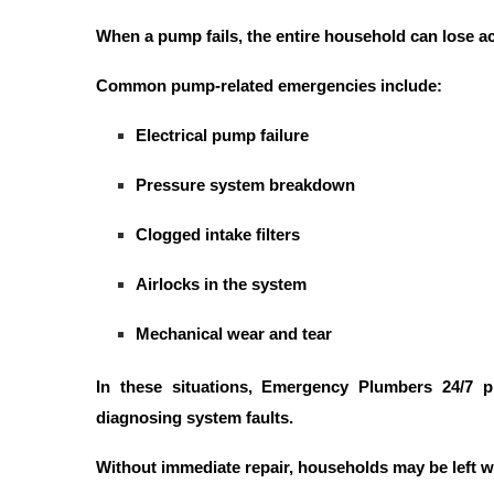
When a pump fails, the entire household can lose a
Common pump-related emergencies include:
Electrical pump failure
Pressure system breakdown
Clogged intake filters
Airlocks in the system
Mechanical wear and tear
In these situations,
Emergency Plumbers 24/7
pl
diagnosing system faults.
Without immediate repair, households may be left w