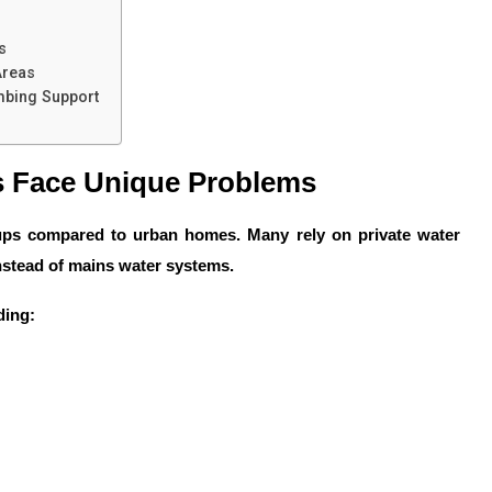
s
Areas
mbing Support
 Face Unique Problems
tups compared to urban homes. Many rely on private water
instead of mains water systems.
ding: