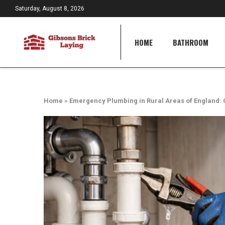
Saturday, August 8, 2026
HOME
BATHROOM
Home
»
Emergency Plumbing in Rural Areas of England: 