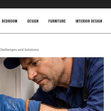
BEDROOM
DESIGN
FURNITURE
INTERIOR DESIGN
Challenges and Solutions