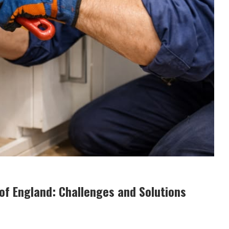
of England: Challenges and Solutions