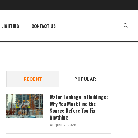
LIGHTING
CONTACT US
RECENT
POPULAR
Water Leakage in Buildings:
Why You Must Find the
Source Before You Fix
Anything
August 7, 2026