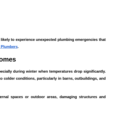
e likely to experience unexpected plumbing emergencies that
 Plumbers
.
Homes
ecially during winter when temperatures drop significantly.
o colder conditions, particularly in barns, outbuildings, and
ternal spaces or outdoor areas, damaging structures and