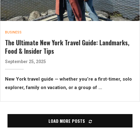
BUSINESS
The Ultimate New York Travel Guide: Landmarks,
Food & Insider Tips
September 25, 2025
New York travel guide — whether you’re a first-timer, solo
explorer, family on vacation, or a group of …
LOAD MORE POSTS