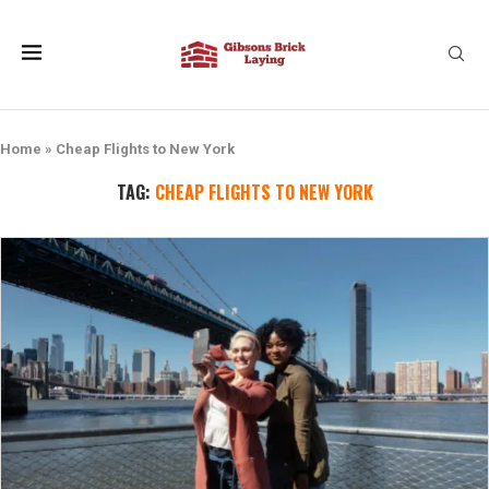
Home
»
Cheap Flights to New York
TAG:
CHEAP FLIGHTS TO NEW YORK