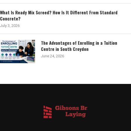
What Is Ready Mix Screed? How Is It Different From Standard
Concrete?
July 3, 2026
The Advantages of Enrolling in a Tuition
Centre in South Croydon
June 24, 2026