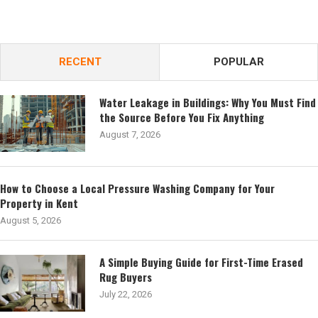
RECENT
POPULAR
Water Leakage in Buildings: Why You Must Find
the Source Before You Fix Anything
August 7, 2026
How to Choose a Local Pressure Washing Company for Your
Property in Kent
August 5, 2026
A Simple Buying Guide for First-Time Erased
Rug Buyers
July 22, 2026