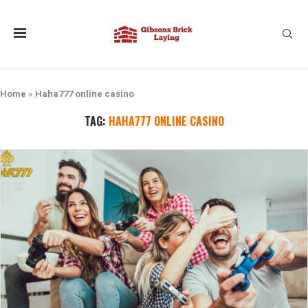
Home
»
Haha777 online casino
TAG:
HAHA777 ONLINE CASINO