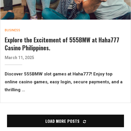
BUSINESS
Explore the Excitement of 555BMW at Haha777
Casino Philippines.
March 11, 2025
Discover 555BMW slot games at Haha777! Enjoy top
online casino games, easy login, secure payments, and a
thrilling …
LOAD MORE POSTS