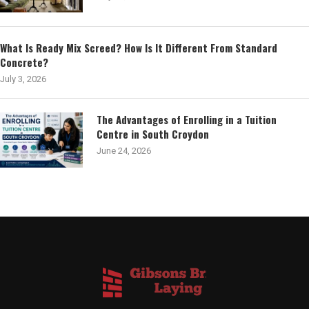
What Is Ready Mix Screed? How Is It Different From Standard
Concrete?
July 3, 2026
The Advantages of Enrolling in a Tuition
Centre in South Croydon
June 24, 2026