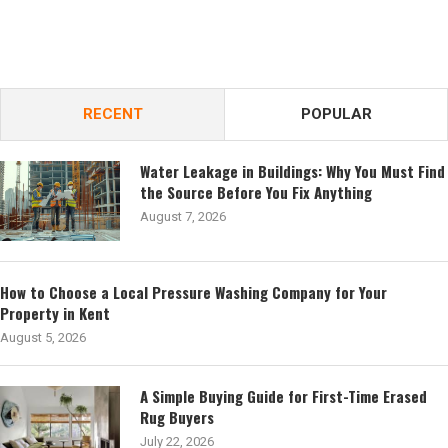
RECENT
POPULAR
Water Leakage in Buildings: Why You Must Find
the Source Before You Fix Anything
August 7, 2026
How to Choose a Local Pressure Washing Company for Your
Property in Kent
August 5, 2026
A Simple Buying Guide for First-Time Erased
Rug Buyers
July 22, 2026