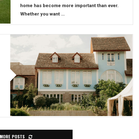
home has become more important than ever.
Whether you want …
 MORE POSTS