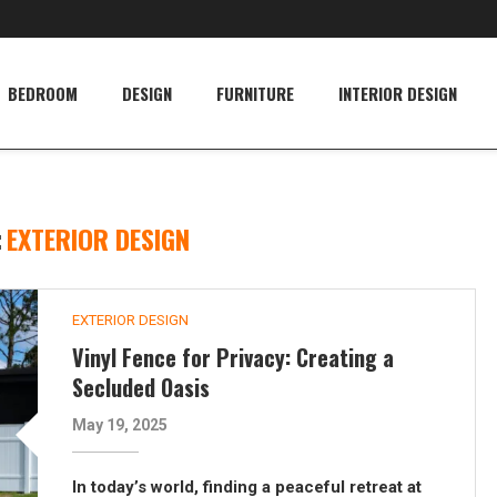
BEDROOM
DESIGN
FURNITURE
INTERIOR DESIGN
:
EXTERIOR DESIGN
EXTERIOR DESIGN
Vinyl Fence for Privacy: Creating a
Secluded Oasis
May 19, 2025
In today’s world, finding a peaceful retreat at