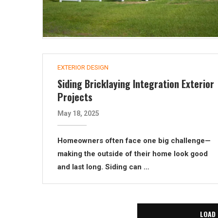
EXTERIOR DESIGN
Siding Bricklaying Integration Exterior
Projects
May 18, 2025
Homeowners often face one big challenge—
making the outside of their home look good
and last long. Siding can …
LOAD