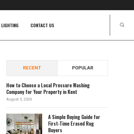
LIGHTING
CONTACT US
RECENT
POPULAR
How to Choose a Local Pressure Washing
Company for Your Property in Kent
August 5, 2026
A Simple Buying Guide for
First-Time Erased Rug
Buyers