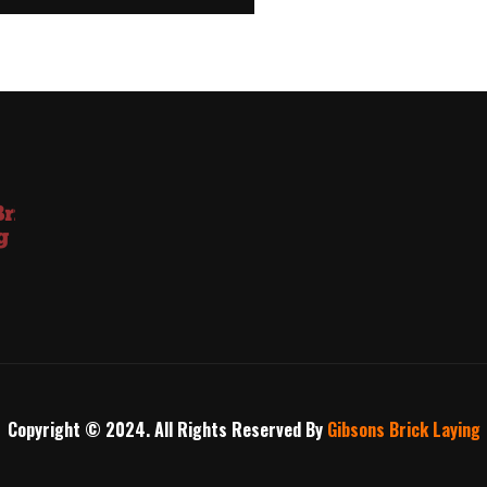
Copyright © 2024. All Rights Reserved By
Gibsons Brick Laying