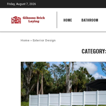
Friday, August 7, 2026
HOME
BATHROOM
Home
»
Exterior Design
CATEGORY