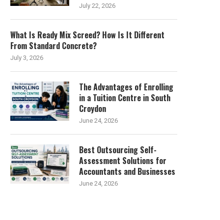
July 22, 2026
What Is Ready Mix Screed? How Is It Different
From Standard Concrete?
July 3, 2026
The Advantages of Enrolling
in a Tuition Centre in South
Croydon
June 24, 2026
Best Outsourcing Self-
Assessment Solutions for
Accountants and Businesses
June 24, 2026